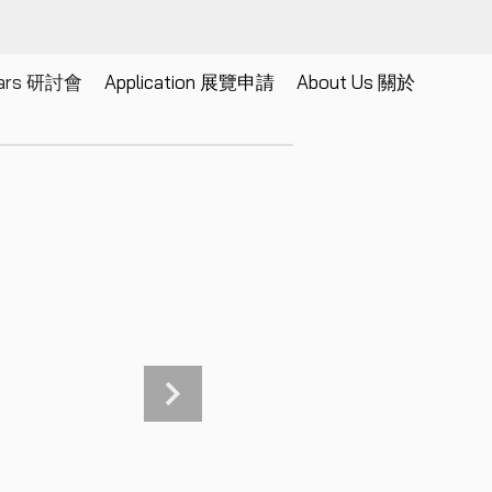
nars 研討會
Application 展覽申請
About Us 關於