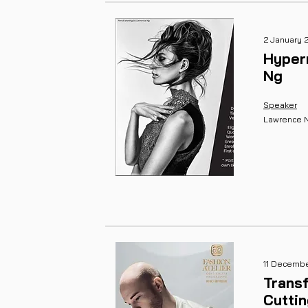
2 January 
Hyper
Ng
Speaker
Lawrence 
11 Decemb
Transf
Cutti