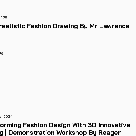
2025
realistic Fashion Drawing By Mr Lawrence
Ng
er 2024
orming Fashion Design With 3D Innovative
ng | Demonstration Workshop By Reagen