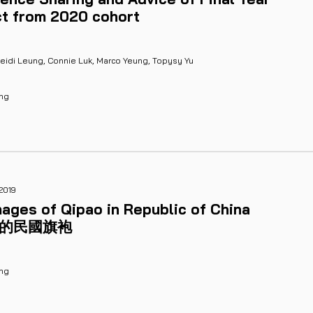
ct from 2020 cohort
Heidi Leung, Connie Luk, Marco Yeung, Topysy Yu
ung
2019
ages of Qipao in Republic of China
裡的民國旗袍
ng