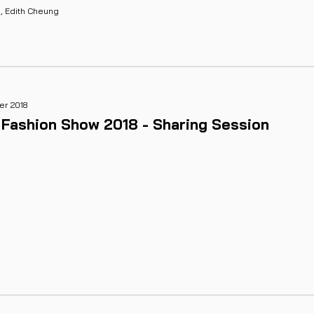
g, Edith Cheung
r 2018
 Fashion Show 2018 - Sharing Session