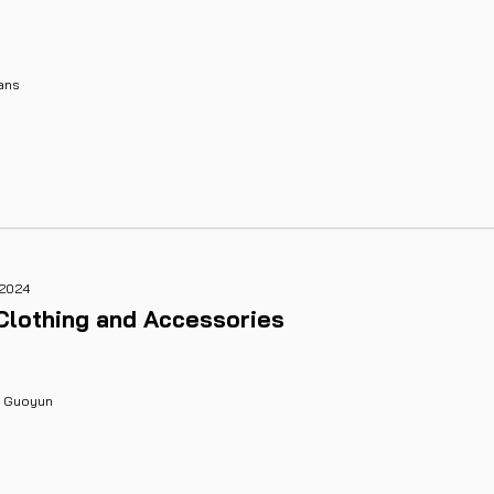
ans
 2024
Clothing and Accessories
g Guoyun