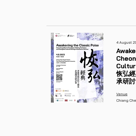
4 August 2
Awake
Cheon
Cultur
恢弘經
承研討
Venue
Chiang Che