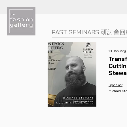
PAST SEMINARS
研討會
回
10 January
Transf
Cutti
Stewa
Speaker
Michael St