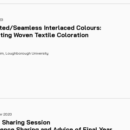
23
ited/Seamless Interlaced Colours:
ting Woven Textile Coloration
Kim, Loughborough University
er 2020
 Sharing Session
ence Sharing and Advice of Final Year