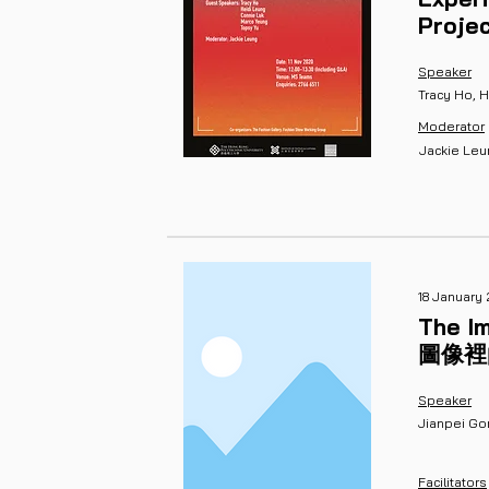
Proje
Speaker
Tracy Ho, 
Moderator
Jackie Le
18 January 
The Im
​圖像
Speaker
Jianpei Go
Facilitators