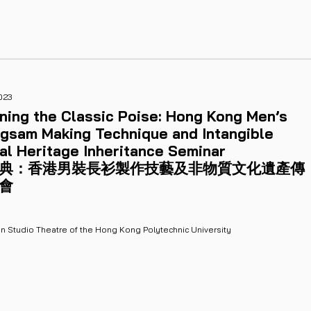
023
ning the Classic Poise: Hong Kong Men’s
gsam Making Technique and Intangible
al Heritage Inheritance Seminar
典：香港男裝長衫製作技藝及非物質文化遺產傳
會
n Studio Theatre of the Hong Kong Polytechnic University