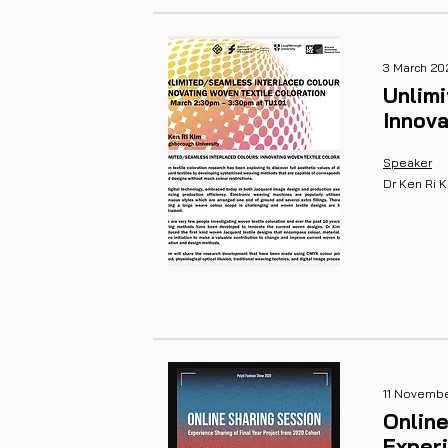
3 March 20
Unlim
Innova
Speaker
Dr Ken Ri 
11 Novemb
Online
Experi