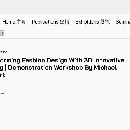
SEMINARS
Home 主頁
Publications 出版
Exhibitions 展覽
Semi
研討會
顧
 2025
orming Fashion Design With 3D Innovative
ng | Demonstration Workshop By Michael
rt
ewart