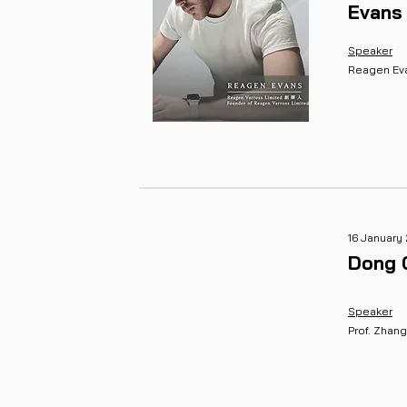
Evans
Speaker
Reagen Ev
16 January
Dong 
Speaker
Prof. Zhan