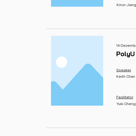
Kinor Jian
14 Decembe
PolyU
Speaker
Keith Chan
Facilitator
Yuki Cheng