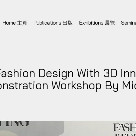
Home 主頁
Publications 出版
Exhibitions 展覽
Semi
Fashion Design With 3D Inn
onstration Workshop By Mi