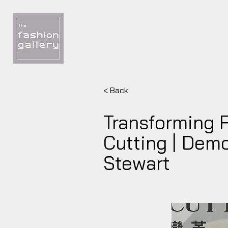
< Back
Transforming 
Cutting | Dem
Stewart