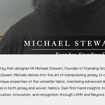
d by Irish designer Mr Michael Stewart, Founder of Standing G
Queen. Michael delves into the art of manipulating jersey to
nique properties of the versatile fabric, mastering advanced 
s in both jersey and woven fabrics. Gain first hand insights f
ication, innovation, and recognition through LVMH and Beyond.