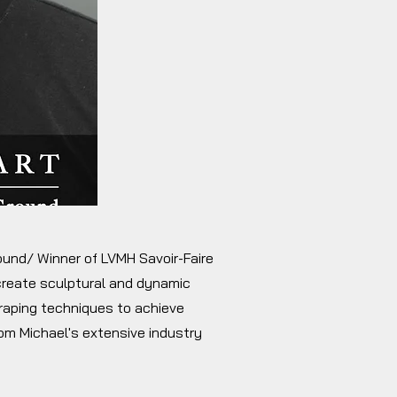
round/ Winner of LVMH Savoir-Faire
 create sculptural and dynamic
draping techniques to achieve
rom Michael's extensive industry