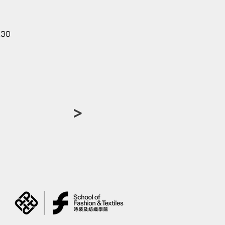
230
>