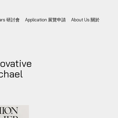
nars 研討會
Application 展覽申請
About Us 關於
ovative
chael