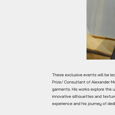
These exclusive events will be le
Prize/ Consultant of Alexander Mc
garments. His works explore the u
innovative silhouettes and texture
experience and his journey of ded