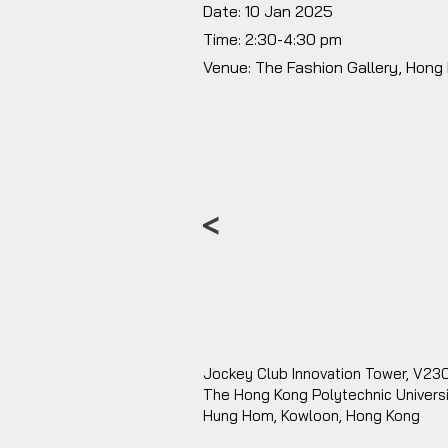
Date: 10 Jan 2025
Time: 2:30-4:30 pm
Venue: The Fashion Gallery, Hong
<
Jockey Club Innovation Tower, V23
The Hong Kong Polytechnic Univers
Hung Hom, Kowloon, Hong Kong