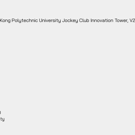
 Kong Polytechnic University Jockey Club Innovation Tower, V
0
ity