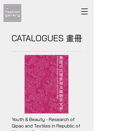
CATALOGUES
畫冊
Youth & Beauty - Research of
Qipao and Textiles in Republic of