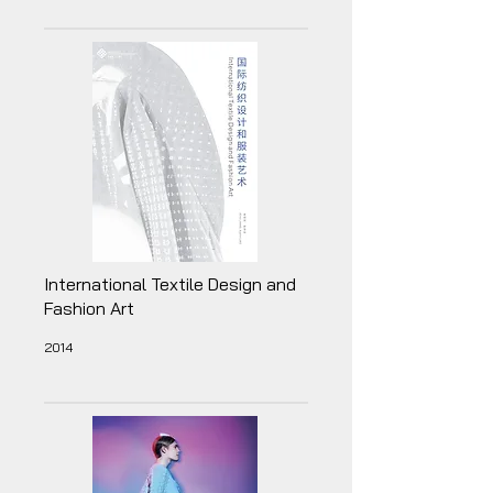
International Textile Design and
Fashion Art
2014