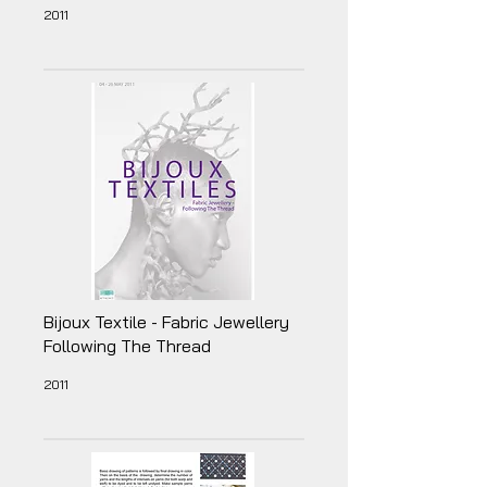
2011
Bijoux Textile - Fabric Jewellery
Following The Thread
2011