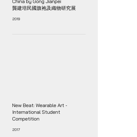
China by Gong Jianpei
龔建培民國旗袍及織物研究展
2019
New Beat: Wearable Art -
International Student
Competition
2017