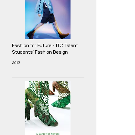
Fashion for Future - ITC Talent
Students' Fashion Design
2012