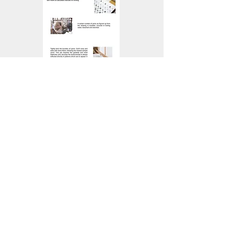
Blue and White _ Kurume Kasuri,
Japanese Traditional Kimono
Textile
2010