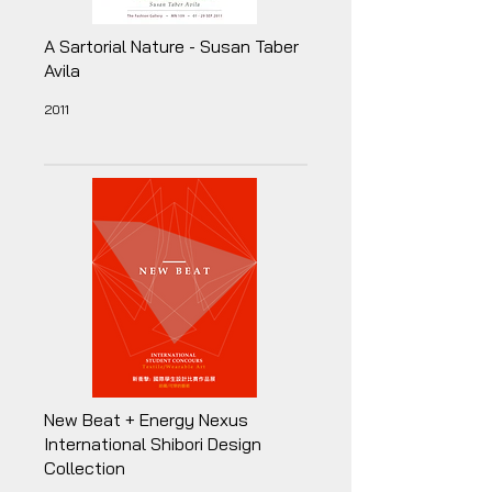
A Sartorial Nature - Susan Taber
Avila
2011
New Beat + Energy Nexus
International Shibori Design
Collection