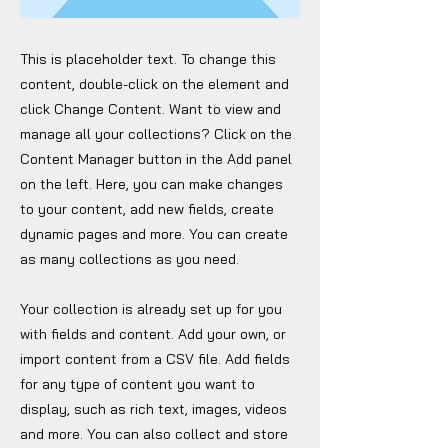
This is placeholder text. To change this
content, double-click on the element and
click Change Content. Want to view and
manage all your collections? Click on the
Content Manager button in the Add panel
on the left. Here, you can make changes
to your content, add new fields, create
dynamic pages and more. You can create
as many collections as you need.
Your collection is already set up for you
with fields and content. Add your own, or
import content from a CSV file. Add fields
for any type of content you want to
display, such as rich text, images, videos
and more. You can also collect and store