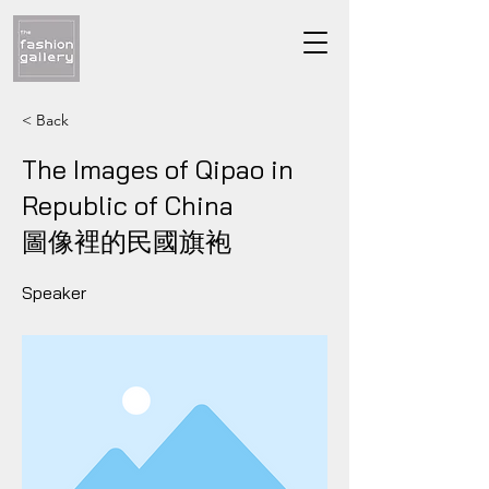
< Back
The Images of Qipao in
Republic of China
​圖像裡的民國旗袍
Speaker