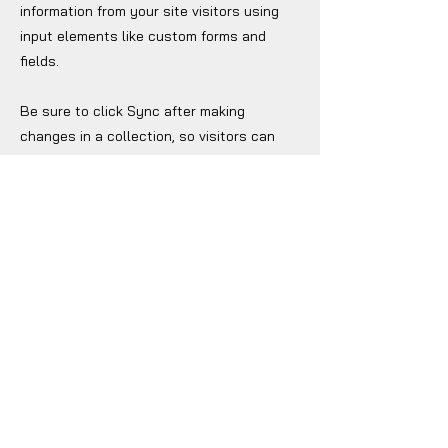
information from your site visitors using
input elements like custom forms and
fields.
Be sure to click Sync after making
changes in a collection, so visitors can
see your newest content on your live site.
Preview your site to check that all your
elements are displaying content from the
right collection fields.
Previous
Next
Jockey Club Innovation Tower, V230
The Hong Kong Polytechnic University
Hung Hom, Kowloon, Hong Kong
(852) 2766 6500