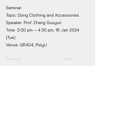
Seminar:
Topic: Dong Clothing and Accessories
Speaker: Prof. Zhang Guoyun
Time: 3:00 pm – 4:30 pm, 16 Jan 2024
(Tue)
Venue: QR404, PolyU
Previous
Next
Jockey Club Innovation Tower, V230
The Hong Kong Polytechnic University
Hung Hom, Kowloon, Hong Kong
(852) 2766 6500
fgallery@polyu.edu.hk