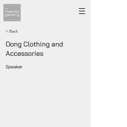
< Back
Dong Clothing and
Accessories
Speaker