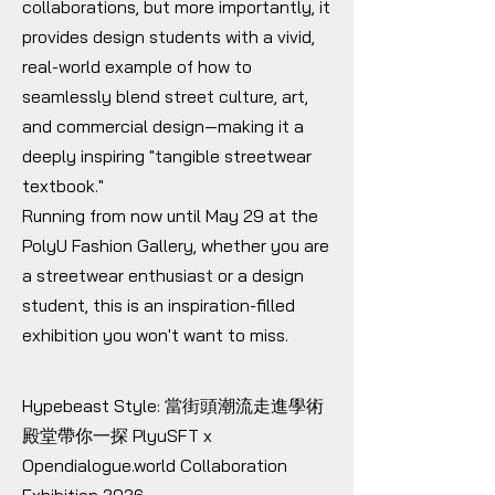
collaborations, but more importantly, it
provides design students with a vivid,
real-world example of how to
seamlessly blend street culture, art,
and commercial design—making it a
deeply inspiring "tangible streetwear
textbook."
Running from now until May 29 at the
PolyU Fashion Gallery, whether you are
a streetwear enthusiast or a design
student, this is an inspiration-filled
exhibition you won't want to miss.
Hypebeast Style: 當街頭潮流走進學術
殿堂帶你一探 PlyuSFT x
Opendialogue.world Collaboration