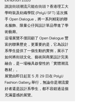
Exhibition 2026
誰說街頭潮流只能在街頭？香港理工大
學時裝及紡織學院 (PolyU SFT) 這次攜
手 Open Dialogue，將一系列精彩的聯
名服飾、限量公仔與設計單品帶進了學
術藝廊。
這場展覽不僅回顧了 Open Dialogue 豐
富的聯乘歷史，更重要的是，它為設計
系學生提供了一個生動的實例，展示了
如何將街頭文化、藝術與商業設計完美
融合，是一場極具啟發性的「實體潮流
教材」。
展覽由即日起至 5 月 29 日在 PolyU
Fashion Gallery 舉行，無論你是潮流愛
好者還是設計系學生，都不容錯過這個
充滿靈感的展覽。