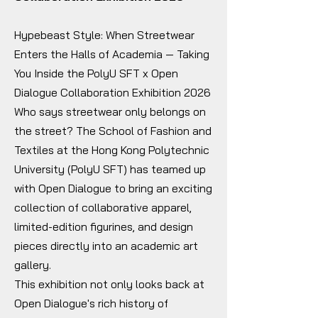
Hypebeast Style: When Streetwear
Enters the Halls of Academia — Taking
You Inside the PolyU SFT x Open
Dialogue Collaboration Exhibition 2026
Who says streetwear only belongs on
the street? The School of Fashion and
Textiles at the Hong Kong Polytechnic
University (PolyU SFT) has teamed up
with Open Dialogue to bring an exciting
collection of collaborative apparel,
limited-edition figurines, and design
pieces directly into an academic art
gallery.
This exhibition not only looks back at
Open Dialogue's rich history of