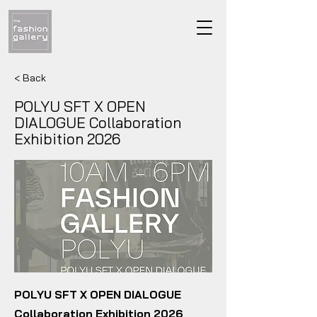
< Back
POLYU SFT X OPEN
DIALOGUE Collaboration
Exhibition 2026
POLYU SFT X OPEN DIALOGUE
Collaboration Exhibition 2026