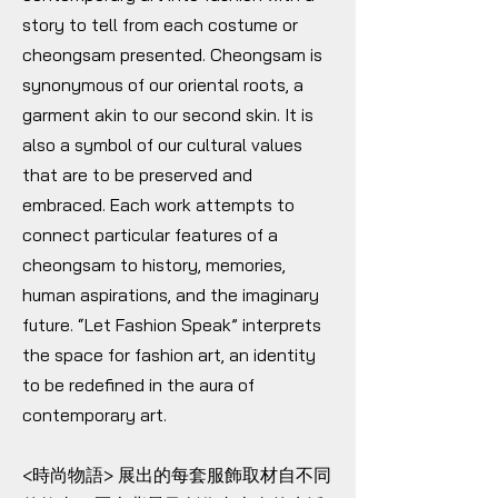
story to tell from each costume or
cheongsam presented. Cheongsam is
synonymous of our oriental roots, a
garment akin to our second skin. It is
also a symbol of our cultural values
that are to be preserved and
embraced. Each work attempts to
connect particular features of a
cheongsam to history, memories,
human aspirations, and the imaginary
future. “Let Fashion Speak” interprets
the space for fashion art, an identity
to be redefined in the aura of
contemporary art.
<時尚物語> 展出的每套服飾取材自不同