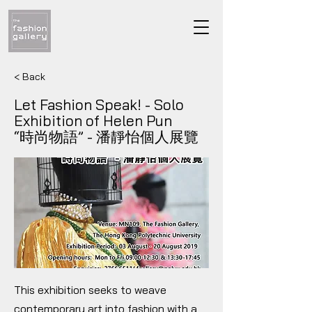
< Back
Let Fashion Speak! - Solo
Exhibition of Helen Pun
“時尚物語” - 潘靜怡個人展覽
This exhibition seeks to weave
contemporary art into fashion with a