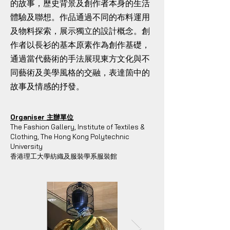
的故事，歷史背景及創作者本身的生活
體驗及聯想。作品通過不同的布料運用
及物料探索，展示獨立的設計概念。創
作者以長衫的基本原素作為創作基礎，
通過當代藝術的手法展現東方文化與不
同藝術及美學風格的交融，表達箇中的
故事及情感的抒發。
Organiser 主辦單位
The Fashion Gallery, Institute of Textiles &
Clothing, The Hong Kong Polytechnic
University
香港理工大學紡織及服裝學系服裝館