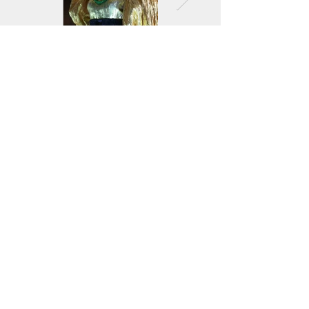
<
>
Jockey Club Innovation Tower, V230
The Hong Kong Polytechnic University
Hung Hom, Kowloon, Hong Kong
(852) 2766 6500