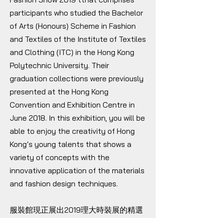
participants who studied the Bachelor
of Arts (Honours) Scheme in Fashion
and Textiles of the Institute of Textiles
and Clothing (ITC) in the Hong Kong
Polytechnic University. Their
graduation collections were previously
presented at the Hong Kong
Convention and Exhibition Centre in
June 2018. In this exhibition, you will be
able to enjoy the creativity of Hong
Kong’s young talents that shows a
variety of concepts with the
innovative application of the materials
and fashion design techniques.
服裝館現正展出2019理大時裝展的精選