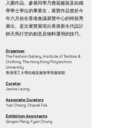
入圍作品。參展同學乃應屆服裝及紡織
學學士學位的畢業生，展覽作品曾於今
年六月份在香港會議展覽中心的時裝秀
展出。是次展覽展現出香港新生代設計
師天馬行空的創意及物料運用的技巧。
Organiser
The Fashion Gallery, Institute of Textiles &
Clothing, The Hong Kong Polytechnic
University
香港理工大學紡織及服裝學系服裝館
Curator
Jackie Leung
Associate Curators
Yuki Cheng, Chanel Fok
Exhibition Assistants
Qingxin Peng, Fyan Chung