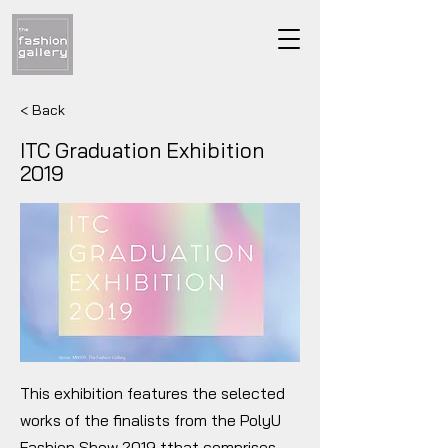
< Back
ITC Graduation Exhibition
2019
This exhibition features the selected
works of the finalists from the PolyU
Fashion Show 2019 tthat comprises