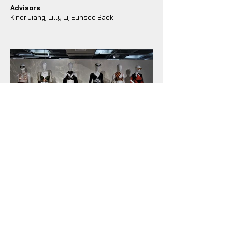
Advisors
Kinor Jiang, Lilly Li, Eunsoo Baek