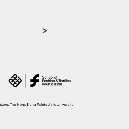
>
llery, The Hong Kong Polytechnic University