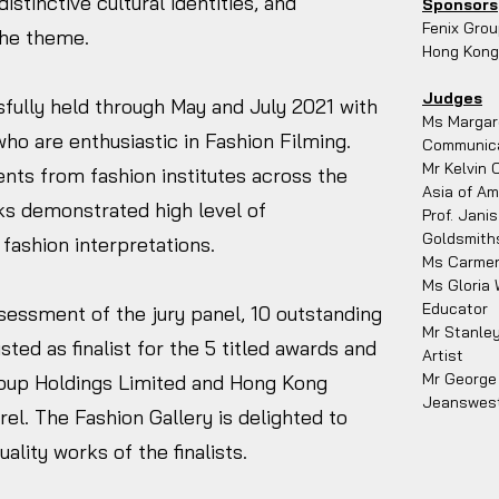
distinctive cultural identities, and
Sponsors
Fenix Grou
the theme.
Hong Kong 
Judges
fully held through May and July 2021 with
Ms Margare
ho are enthusiastic in Fashion Filming.
Communicat
Mr Kelvin 
nts from fashion institutes across the
Asia of Am
ks demonstrated high level of
Prof. Jani
Goldsmiths
 fashion interpretations.
Ms Carmen
Ms Gloria 
Educator
sessment of the jury panel, 10 outstanding
Mr Stanle
ted as finalist for the 5 titled awards and
Artist
Mr George 
oup Holdings Limited and Hong Kong
Jeanswes
rel. The Fashion Gallery is delighted to
lity works of the finalists.