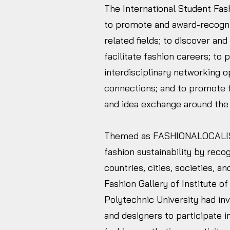
The International Student Fa
to promote and award-recogniz
related fields; to discover an
facilitate fashion careers; to
interdisciplinary networking o
connections; and to promote fas
and idea exchange around the
Themed as FASHIONALOCALIS
fashion sustainability by recog
countries, cities, societies, 
Fashion Gallery of Institute o
Polytechnic University had in
and designers to participate 