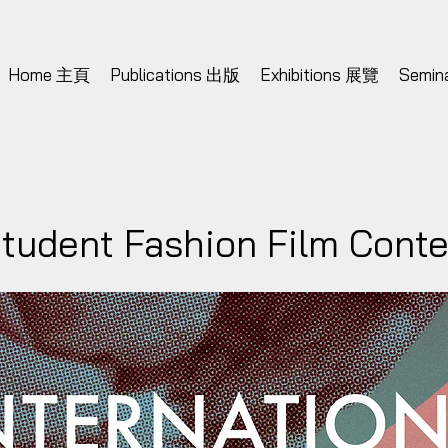
Home 主頁
Publications 出版
Exhibitions 展覽
Semi
Student Fashion Film Cont