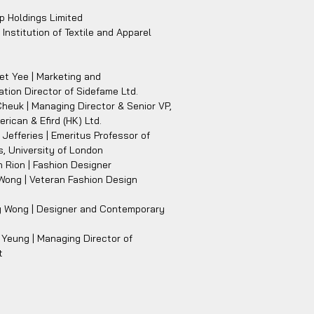
p Holdings Limited
Institution of Textile and Apparel
t Yee | Marketing and
ion Director of Sidefame Ltd.
Cheuk | Managing Director & Senior VP,
erican & Efird (HK) Ltd.
s Jefferies | Emeritus Professor of
, University of London
 Rion | Fashion Designer
Wong | Veteran Fashion Design
y Wong | Designer and Contemporary
Yeung | Managing Director of
t