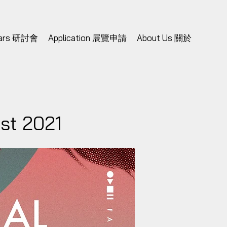
nars 研討會
Application 展覽申請
About Us 關於
est 2021