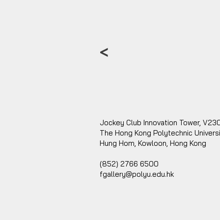
<
Jockey Club Innovation Tower, V23
The Hong Kong Polytechnic Univers
Hung Hom, Kowloon, Hong Kong
(852) 2766 6500
fgallery@polyu.edu.hk