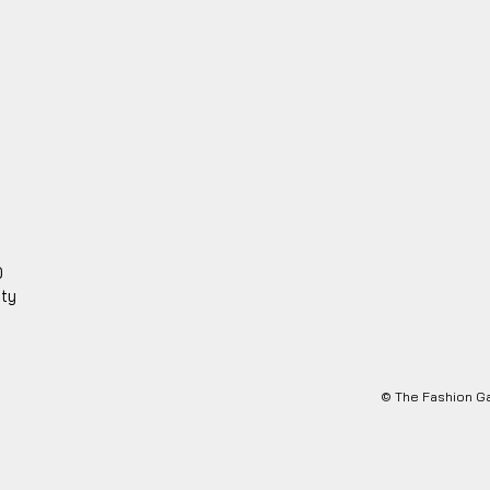
0
ity
© The Fashion Ga