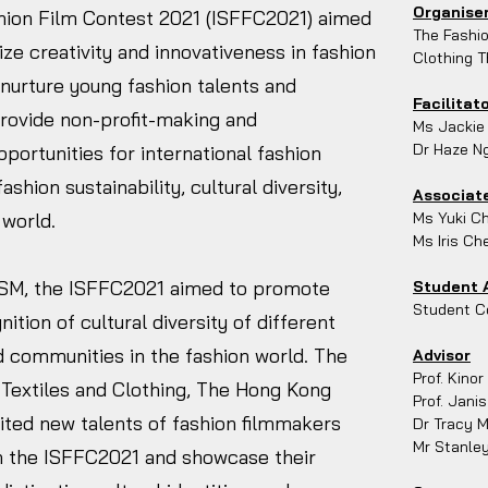
Organise
shion Film Contest 2021 (ISFFC2021) aimed
The Fashio
e creativity and innovativeness in fashion
Clothing T
d nurture young fashion talents and
Facilitat
 provide non-profit-making and
Ms Jackie
Dr Haze N
pportunities for international fashion
hion sustainability, cultural diversity,
Associate
 world.
Ms Yuki C
Ms Iris Ch
M, the ISFFC2021 aimed to promote
Student 
Student Co
nition of cultural diversity of different
and communities in the fashion world. The
Advisor
Prof. Kinor
f Textiles and Clothing, The Hong Kong
Prof. Janis
vited new talents of fashion filmmakers
Dr Tracy 
Mr Stanle
in the ISFFC2021 and showcase their