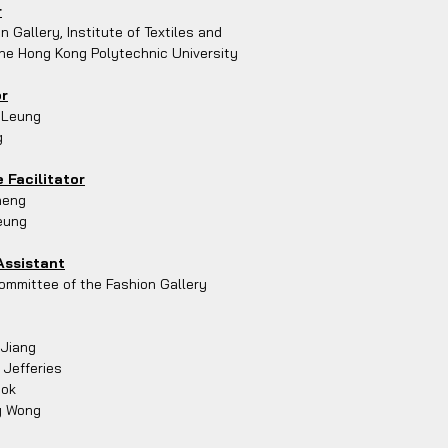
r
n Gallery, Institute of Textiles and
he Hong Kong Polytechnic University
or
 Leung
g
 Facilitator
heng
eung
Assistant
mmittee of the Fashion Gallery
 Jiang
 Jefferies
Mok
y Wong