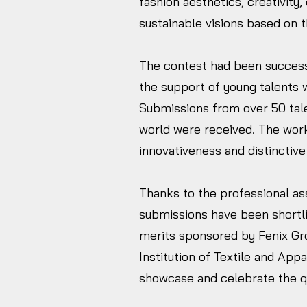
fashion aesthetics, creativity, 
sustainable visions based on 
The contest had been success
the support of young talents w
Submissions from over 50 tale
world were received. The wor
innovativeness and distinctive
Thanks to the professional as
submissions have been shortlis
merits sponsored by Fenix Gr
Institution of Textile and Appa
showcase and celebrate the qua