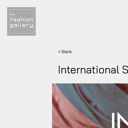
< Back
International 