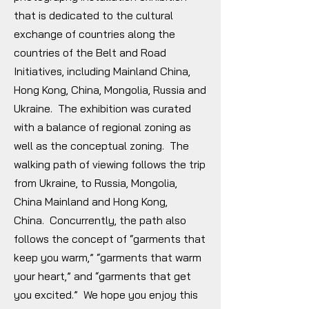
that is dedicated to the cultural
exchange of countries along the
countries of the Belt and Road
Initiatives, including Mainland China,
Hong Kong, China, Mongolia, Russia and
Ukraine. The exhibition was curated
with a balance of regional zoning as
well as the conceptual zoning. The
walking path of viewing follows the trip
from Ukraine, to Russia, Mongolia,
China Mainland and Hong Kong,
China. Concurrently, the path also
follows the concept of “garments that
keep you warm,” “garments that warm
your heart,” and “garments that get
you excited.” We hope you enjoy this