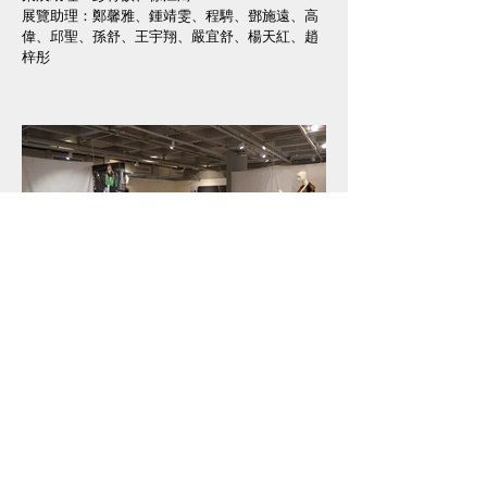
展覽助理：鄭馨雅、鍾靖雯、程騁、鄧施遠、高
偉、邱聖、孫舒、王宇翔、嚴宜舒、楊天紅、趙
梓彤