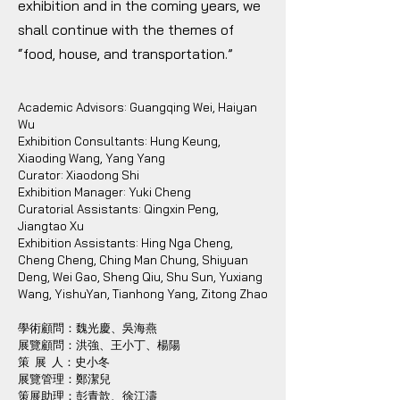
exhibition and in the coming years, we
shall continue with the themes of
“food, house, and transportation.”
Academic Advisors: Guangqing Wei, Haiyan
Wu
Exhibition Consultants: Hung Keung,
Xiaoding Wang, Yang Yang
Curator: Xiaodong Shi
Exhibition Manager: Yuki Cheng
Curatorial Assistants: Qingxin Peng,
Jiangtao Xu
Exhibition Assistants: Hing Nga Cheng,
Cheng Cheng, Ching Man Chung, Shiyuan
Deng, Wei Gao, Sheng Qiu, Shu Sun, Yuxiang
Wang, YishuYan, Tianhong Yang, Zitong Zhao
學術顧問：魏光慶、吳海燕
展覽顧問：洪強、王小丁、楊陽
策 展 人：史小冬
展覽管理：鄭潔兒
策展助理：彭青歆、徐江濤