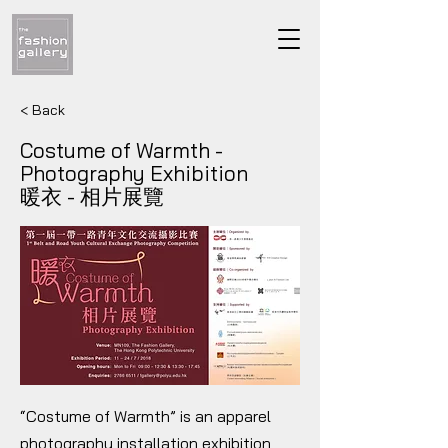
< Back
Costume of Warmth -
Photography Exhibition
暖衣 - 相片展覽
“Costume of Warmth” is an apparel
photography installation exhibition