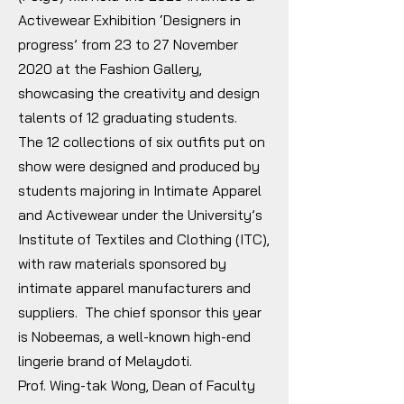
Activewear Exhibition ‘Designers in
progress’ from 23 to 27 November
2020 at the Fashion Gallery,
showcasing the creativity and design
talents of 12 graduating students.
The 12 collections of six outfits put on
show were designed and produced by
students majoring in Intimate Apparel
and Activewear under the University’s
Institute of Textiles and Clothing (ITC),
with raw materials sponsored by
intimate apparel manufacturers and
suppliers. The chief sponsor this year
is Nobeemas, a well-known high-end
lingerie brand of Melaydoti.
Prof. Wing-tak Wong, Dean of Faculty