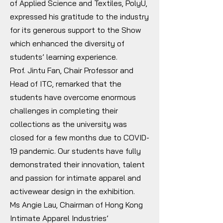
of Applied Science and Textiles, PolyU,
expressed his gratitude to the industry
for its generous support to the Show
which enhanced the diversity of
students’ learning experience.
Prof. Jintu Fan, Chair Professor and
Head of ITC, remarked that the
students have overcome enormous
challenges in completing their
collections as the university was
closed for a few months due to COVID-
19 pandemic. Our students have fully
demonstrated their innovation, talent
and passion for intimate apparel and
activewear design in the exhibition.
Ms Angie Lau, Chairman of Hong Kong
Intimate Apparel Industries’