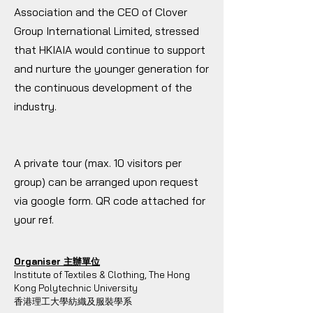
Association and the CEO of Clover
Group International Limited, stressed
that HKIAIA would continue to support
and nurture the younger generation for
the continuous development of the
industry.
A private tour (max. 10 visitors per
group) can be arranged upon request
via google form. QR code attached for
your ref.
Organiser 主辦單位
Institute of Textiles & Clothing, The Hong
Kong Polytechnic University
香港理工大學紡織及服裝學系