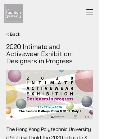
< Back
2020 Intimate and
Activewear Exhibition:
Designers in Progress
The Hong Kong Polytechnic University
(PolyU) will hold the 2020 Intimate &