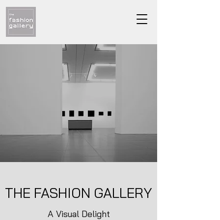
THE FASHION GALLERY
A Visual Delight