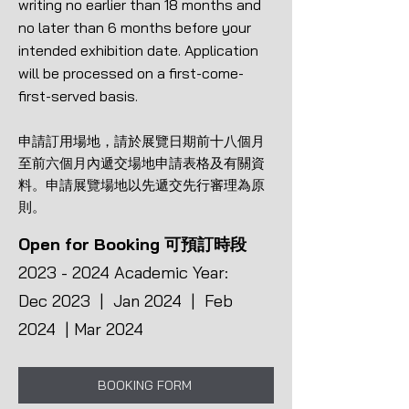
writing no earlier than 18 months and
no later than 6 months before your
intended exhibition date. Application
will be processed on a first-come-
first-served basis.
申請訂用場地，請於展覽日期前十八個月
至前六個月內遞交場地申請表格及有關資
料。申請展覽場地以先遞交先行審理為原
則。
Open for Booking 可預訂時段
2023 - 2024
Academic Year:
Dec 2023 | Jan 2024 | Feb
2024 | Mar 2024
BOOKING FORM