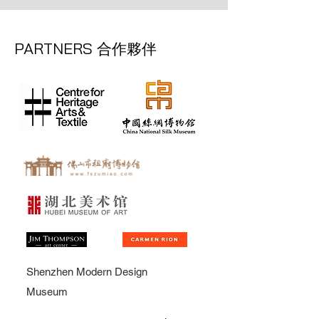
PARTNERS
合作夥伴
Shenzhen Modern Design
Museum