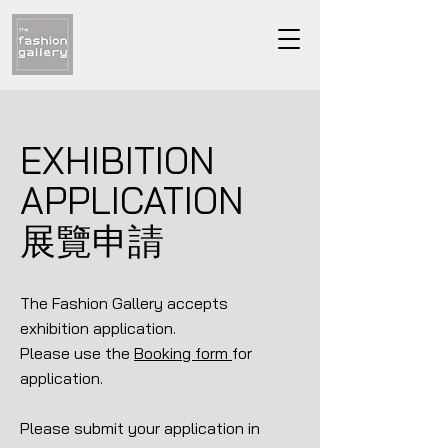
EXHIBITION
APPLICATION
展覽申請
The Fashion Gallery accepts
exhibition application.
Please use the
Booking form
for
application.
Please submit your application in