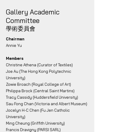
Gallery Academic
Committee
學術委員會
Chairman
Annie Yu
Members
Christine Athena (Curator of Textiles)
Joe Au (The Hong Kong Polytechnic
University)
Zowie Broach (Royal College of Art)
Philippa Brock (Central Saint Martins)
Tracy Cassidy (Huddersfield University)
Sau Fong Chan (Victoria and Albert Museum)
Jocelyn H-C Chen (Fu Jen Catholic
University)
Ming Cheung (Griffith University)
Francis Dravigny (PARSI SARL)