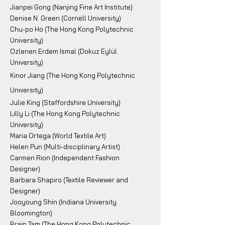
Jianpei Gong (Nanjing Fine Art Institute)
Denise N. Green (Cornell University)
Chu-po Ho (The Hong Kong Polytechnic
University)
Ozlenen Erdem Ismal (Dokuz Eylül
University)
Kinor Jiang (The Hong Kong Polytechnic
University)
Julie King (Staffordshire University)
Lilly Li (The Hong Kong Polytechnic
University)
Maria Ortega (World Textile Art)
Helen Pun (Multi-disciplinary Artist)
Carmen Rion (Independent Fashion
Designer)
Barbara Shapiro (Textile Reviewer and
Designer)
Jooyoung Shin (Indiana University
Bloomington)
Brain Tam (The Hong Kong Polytechnic