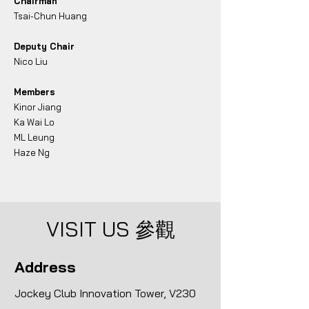
Chairman
Tsai-Chun Huang
Deputy Chair
Nico Liu
Members
Kinor Jiang
Ka Wai Lo
ML Leung
​Haze Ng
VISIT US
參觀
Address
Jockey Club Innovation Tower, V230