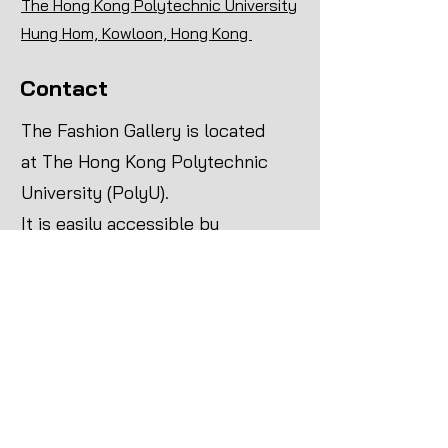
The Hong Kong Polytechnic University
Hung Hom, Kowloon, Hong Kong ​
Contact
The Fashion Gallery is located
at The Hong Kong Polytechnic
University (PolyU).
It is easily accessible by
various means of public
transport:
MTR
Head for Hung Hom Station on
the East Rail Line, then take
the footbridge at Exit A1 to