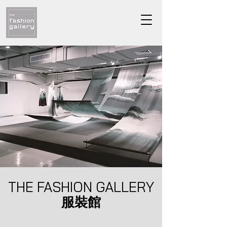
THE FASHION GALLERY
服裝館