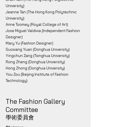
University)
Jeanne Tan (The Hong Kong Polytechnic
University)
Anne Toomey (Royal College of Art)
Jose Miguel Valdivia (Independent Fashion
Designer)
Mary Yu (Fashion Designer)
Guoxiang Yuan (Donghua University)
Yingchun Zang (Tsinghua University)
Rong Zheng (Donghua University)
Hong Zhong (Donghua University)
You Zou (Beijing Institute of Fashion
Technology)
The Fashion Gallery
Committee
學術委員會