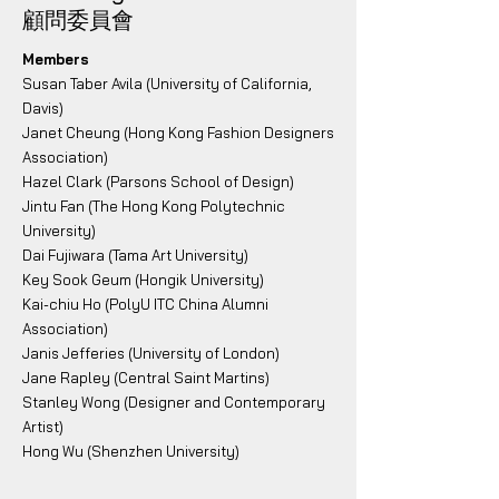
顧問委員會
Members
Susan Taber Avila (University of California,
Davis)
Janet Cheung (Hong Kong Fashion Designers
Association)
Hazel Clark (Parsons School of Design)
Jintu Fan (The Hong Kong Polytechnic
University)
Dai Fujiwara (Tama Art University)
Key Sook Geum (Hongik University)
Kai-chiu Ho (PolyU ITC China Alumni
Association)
Janis Jefferies (University of London)
Jane Rapley (Central Saint Martins)
Stanley Wong (Designer and Contemporary
Artist)
Hong Wu (Shenzhen University)