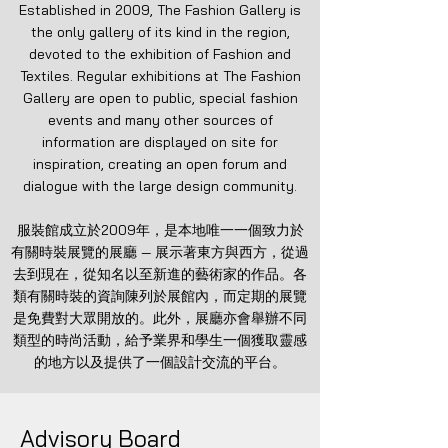
Established in 2009, The Fashion Gallery is
the only gallery of its kind in the region,
devoted to the exhibition of Fashion and
Textiles. Regular exhibitions at The Fashion
Gallery are open to public, special fashion
events and many other sources of
information are displayed on site for
inspiration, creating an open forum and
dialogue with the large design community.
服裝館成立於2009年，是本地唯一一個致力於
有關時裝展覽的展廳 — 展示著東方與西方，從過
去到現在，從知名以至新進的藝術家的作品。各
類有關時裝的資詢陳列於展館內，而定期的展覽
是免費對大眾開放的。此外，展廳亦會舉辦不同
類型的時尚活動，給予業界和學生一個獲取靈感
的地方以及提供了一個設計交流的平台。
Advisory Board